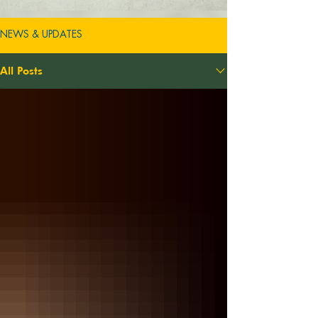
NEWS & UPDATES
All Posts