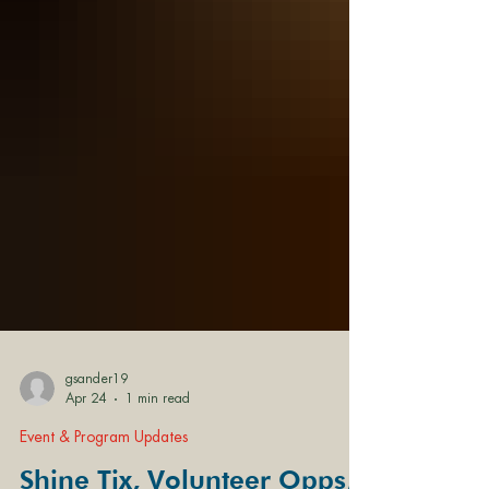
gsander19
Apr 24
1 min read
Event & Program Updates