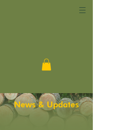
DONATE
News & Updates