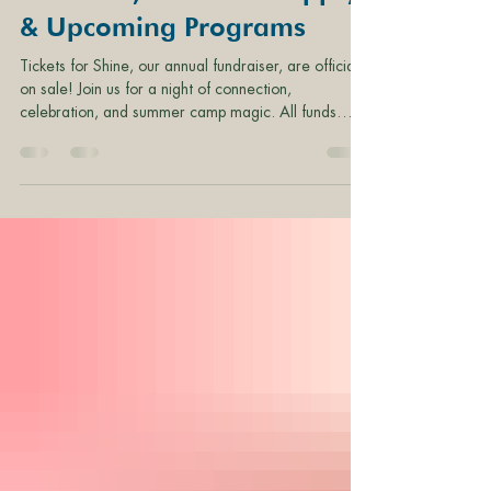
Shine Tix, Volunteer Opps,
& Upcoming Programs
Tickets for Shine, our annual fundraiser, are officially
on sale! Join us for a night of connection,
celebration, and summer camp magic. All funds
raised at Shine support Camp Fire Columbia and
Camp Namanu programs, staff, and operations.
Shine Ticket Levels: Single Ticket - $130 Table of 8
Guests - $1,000 Single Overnight Ticket - $260
Cabin of 12 Overnight Guests - $2,850 ADD-ON:
Childcare - $25/child Camp Fire Columbia
Volunteer Opportunities Development Committee -
1-3